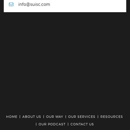
info@suisc.com
HOME
ABOUT US
OUR WAY
OUR SERVICES
RESOURCES
OUR PODCAST
CONTACT US