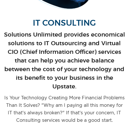
IT CONSULTING
Solutions Unlimited provides economical
solutions to IT Outsourcing and Virtual
CIO (Chief Information Officer) services
that can help you achieve balance
between the cost of your technology and
its benefit to your business in the
Upstate.
Is Your Technology Creating More Financial Problems
Than It Solves? "Why am I paying all this money for
IT that's always broken?" If that's your concern, IT
Consulting services would be a good start.