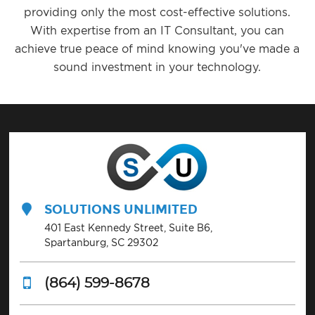
providing only the most cost-effective solutions.
With expertise from an IT Consultant, you can
achieve true peace of mind knowing you've made a
sound investment in your technology.
SOLUTIONS UNLIMITED
401 East Kennedy Street, Suite B6,
Spartanburg, SC 29302
(864) 599-8678