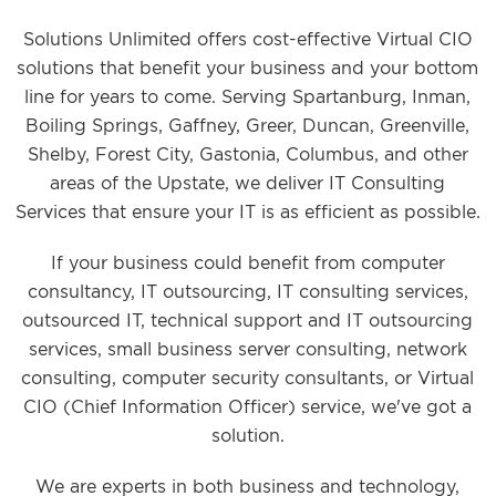
Solutions Unlimited offers cost-effective Virtual CIO
solutions that benefit your business and your bottom
line for years to come. Serving Spartanburg, Inman,
Boiling Springs, Gaffney, Greer, Duncan, Greenville,
Shelby, Forest City, Gastonia, Columbus, and other
areas of the Upstate, we deliver IT Consulting
Services that ensure your IT is as efficient as possible.
If your business could benefit from computer
consultancy, IT outsourcing, IT consulting services,
outsourced IT, technical support and IT outsourcing
services, small business server consulting, network
consulting, computer security consultants, or Virtual
CIO (Chief Information Officer) service, we've got a
solution.
We are experts in both business and technology,