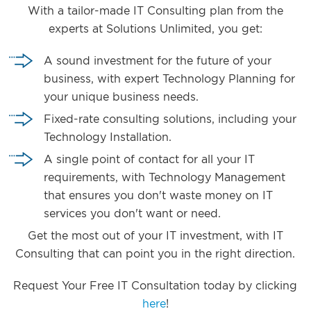
With a tailor-made IT Consulting plan from the
experts at Solutions Unlimited, you get:
A sound investment for the future of your
business, with expert Technology Planning for
your unique business needs.
Fixed-rate consulting solutions, including your
Technology Installation.
A single point of contact for all your IT
requirements, with Technology Management
that ensures you don't waste money on IT
services you don't want or need.
Get the most out of your IT investment, with IT
Consulting that can point you in the right direction.
Request Your Free IT Consultation today by clicking
here
!