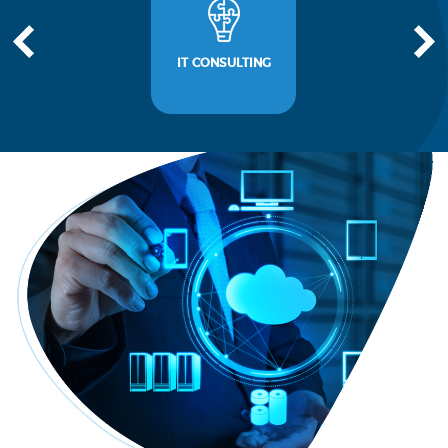
IT CONSULTING