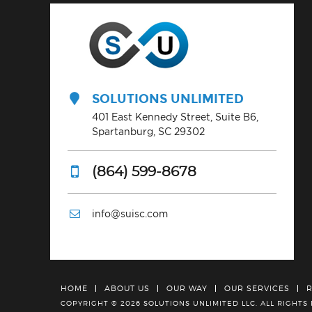
SOLUTIONS UNLIMITED
401 East Kennedy Street, Suite B6,
Spartanburg, SC 29302
(864) 599-8678
info@suisc.com
HOME
ABOUT US
OUR WAY
OUR SERVICES
COPYRIGHT © 2026 SOLUTIONS UNLIMITED LLC.
ALL RIGHTS