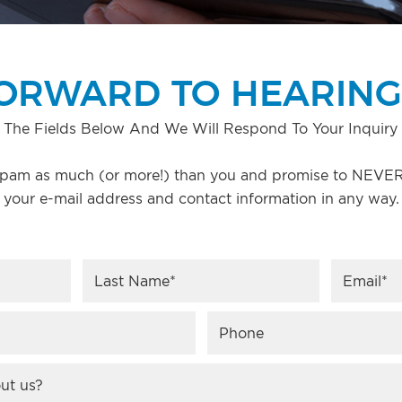
ORWARD TO HEARING
 The Fields Below And We Will Respond To Your Inquiry 
pam as much (or more!) than you and promise to NEVER 
your e-mail address and contact information in any way.