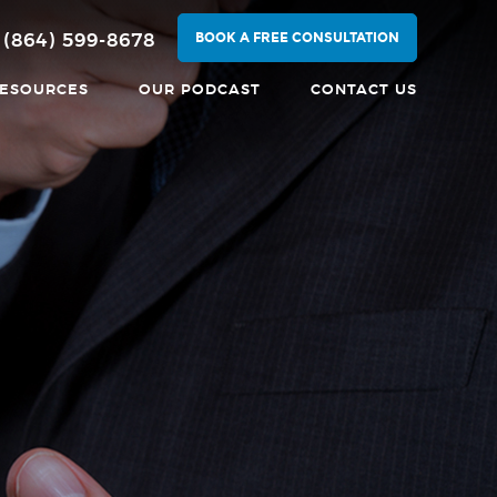
BOOK A FREE CONSULTATION
(864) 599-8678
ESOURCES
OUR PODCAST
CONTACT US