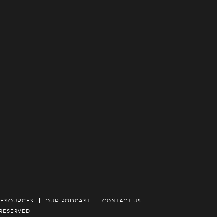
RESOURCES
OUR PODCAST
CONTACT US
 RESERVED