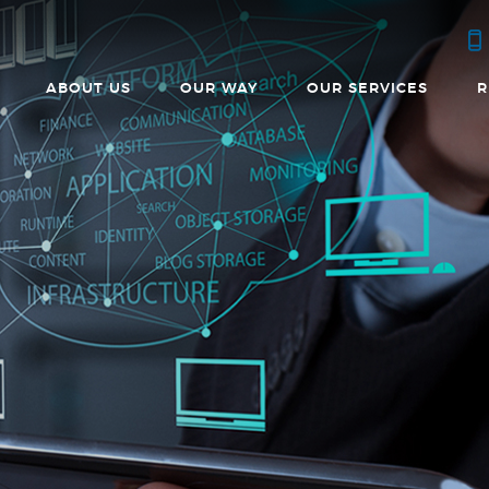
ABOUT US
OUR WAY
OUR SERVICES
R