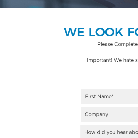
WE LOOK F
Please Complete
Important! We hate s