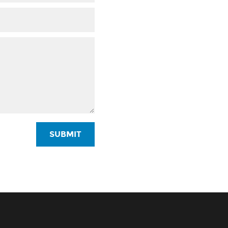
SUBMIT