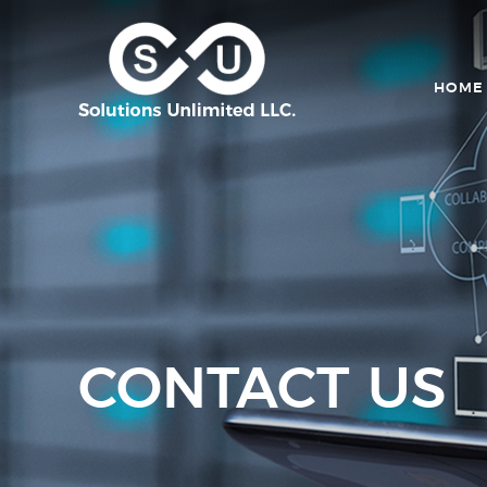
HOME
CONTACT US