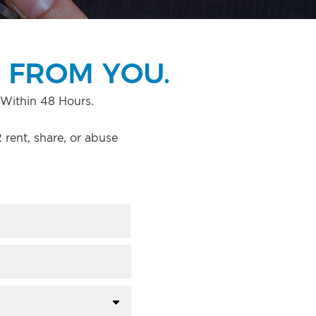
 FROM YOU.
Within 48 Hours.
rent, share, or abuse