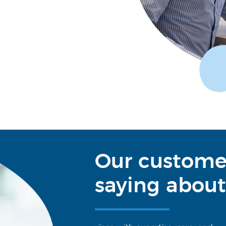
Our custome
saying about