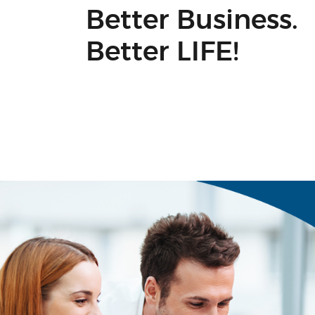
Better Business.
Better LIFE!