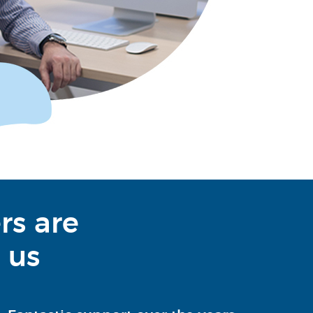
rs are
 us