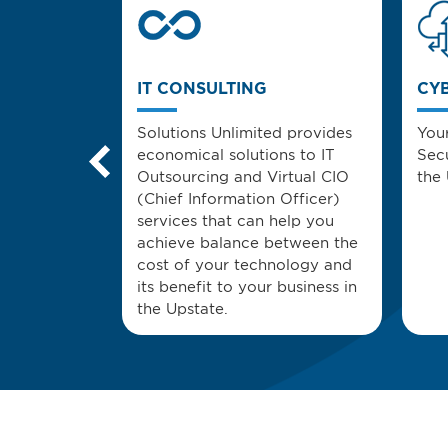
FORCE
IT CONSULTING
CY
e mobile
Solutions Unlimited provides
You
 services
economical solutions to IT
Secu
iated with
Outsourcing and Virtual CIO
the 
y of mobile
(Chief Information Officer)
services that can help you
achieve balance between the
cost of your technology and
its benefit to your business in
the Upstate.