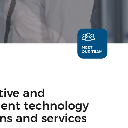
MEET
OUR TEAM
tive and
igent technology
ons and services