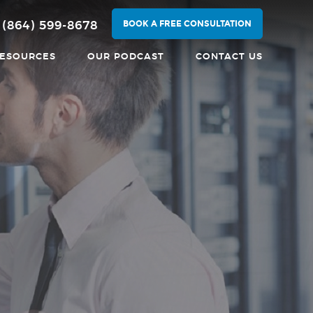
BOOK A FREE CONSULTATION
(864) 599-8678
ESOURCES
OUR PODCAST
CONTACT US