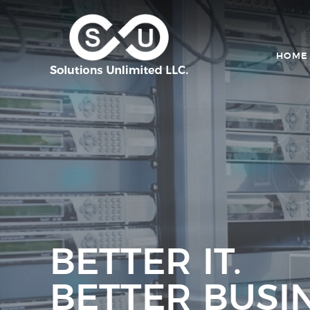
HOME
BETTER IT.
BETTER BUSIN