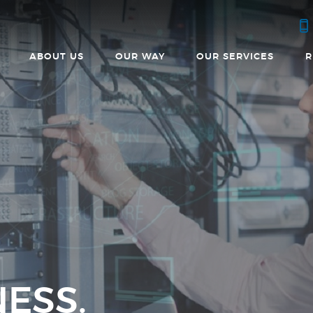
ABOUT US
OUR WAY
OUR SERVICES
R
ESS.