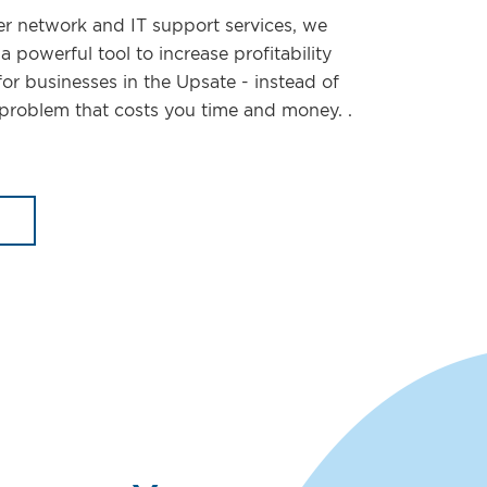
r network and IT support services, we
 powerful tool to increase profitability
for businesses in the Upsate - instead of
problem that costs you time and money. .