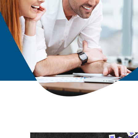
Solutions Unlimited have handled our IT services with 
understanding for over 6 years. They are highly respo
service oriented. We have been very satisfied with our
his staff! They are simply amazing!!
ery
- Raven King
k
Office Manager
Taylor Boys Produce