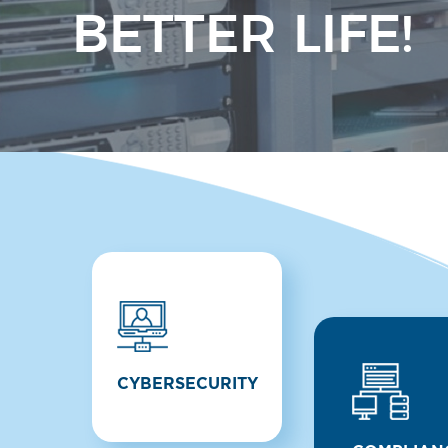
BETTER LIFE!
CYBERSECURITY