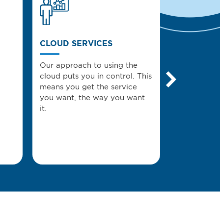
CLOUD SERVICES
MANAGED 
Our approach to using the
Managed IT
cloud puts you in control. This
Solutions U
means you get the service
you achieve
you want, the way you want
it.