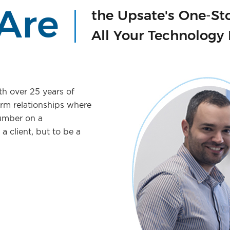
Are
the Upsate's One-St
All Your Technology
th over 25 years of
erm relationships where
number on a
a client, but to be a