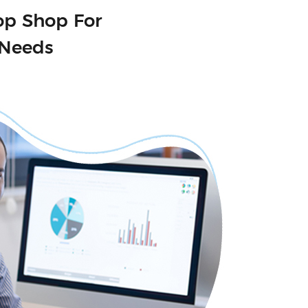
op Shop For
 Needs