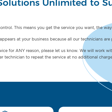
Solutions Unlimited to S
 control. This means you get the service you want, the way
ppears at your business because all our technicians are 
ervice for ANY reason, please let us know. We will work wit
er technician to repeat the service at no additional charg