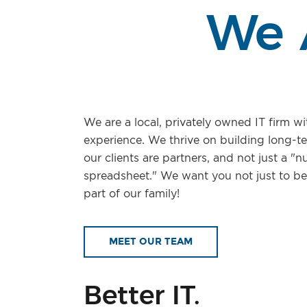
We 
We are a local, privately owned IT firm wi
experience. We thrive on building long-t
our clients are partners, and not just a "
spreadsheet." We want you not just to be 
part of our family!
MEET OUR TEAM
Better IT.