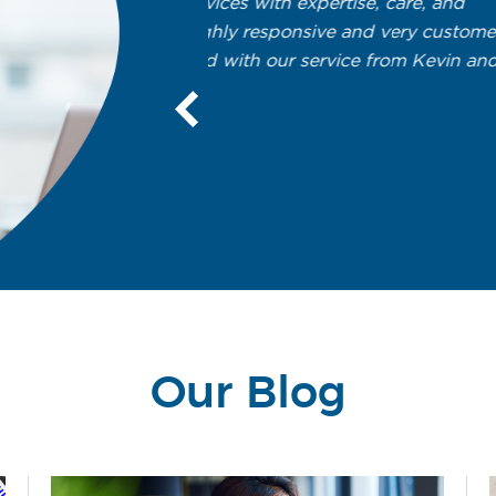
expertise, care, and
Fantastic support over the
nsive and very customer
We’ve been with Solutions Unlimit
 service from Kevin and
Kevin’s first “official” client. We
network. We now have seven serv
important to us. Kevin and his s
keep things running smoothly. Th
hard until the issue is resolved.
- Brian Tate
President
Tate Metalworks, Inc.
Our Blog