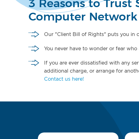
3 Reasons to Trust 
Computer Network
Our "Client Bill of Rights" puts you in
You never have to wonder or fear who a
If you are ever dissatisfied with any s
additional charge, or arrange for anoth
Contact us here!