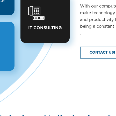
CE
With our compute
make technology a
and productivity 
being a constant 
IT CONSULTING
.
CONTACT US!