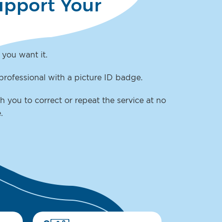
upport Your
 you want it.
professional with a picture ID badge.
h you to correct or repeat the service at no
e.