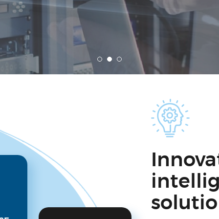
Innova
intell
soluti