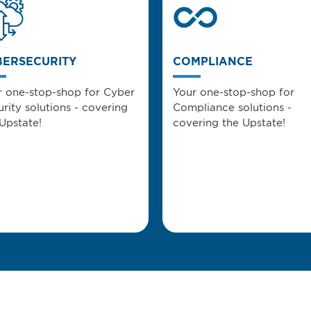
BERSECURITY
COMPLIANCE
r one-stop-shop for Cyber
Your one-stop-shop for
rity solutions - covering
Compliance solutions -
Upstate!
covering the Upstate!