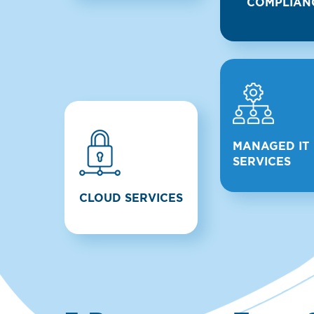
COMPLIAN
MANAGED IT
SERVICES
CLOUD SERVICES